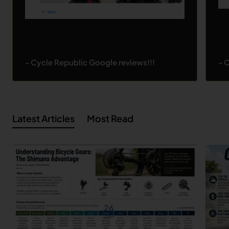
- Cycle Republic Google reviews!!!
- 
Latest Articles
Most Read
26
Jun