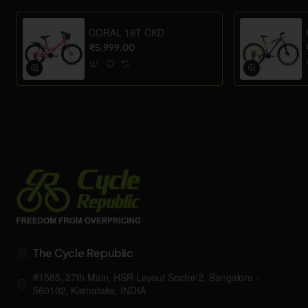
CORAL 16T CKD
₹5,999.00
The Cycle Republic
#1585, 27th Main, HSR Layout Sector-2, Bangalore -
560102, Karnataka, INDIA