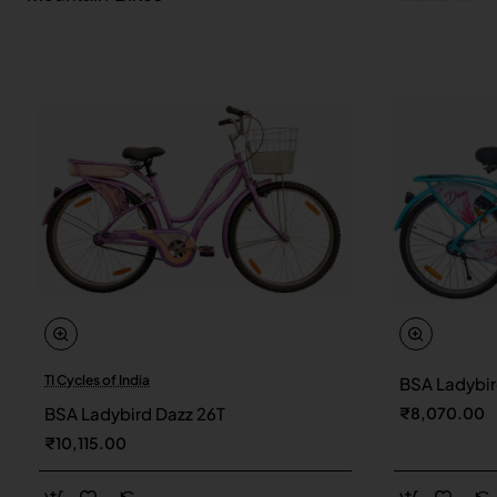
TI Cycles of India
BSA Ladybir
New
BSA Ladybird Dazz 26T
₹8,070.00
₹10,115.00