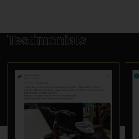
Testimonials