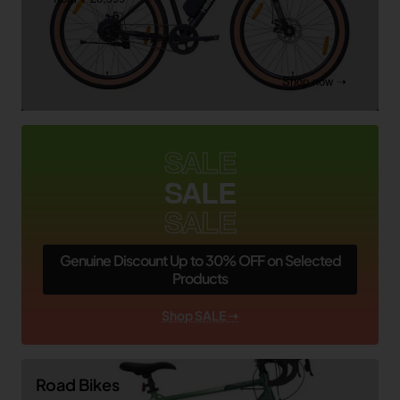
Shop now ➝
SALE
SALE
SALE
Genuine Discount Up to 30% OFF on Selected
Products
Shop SALE ➝
Road Bikes