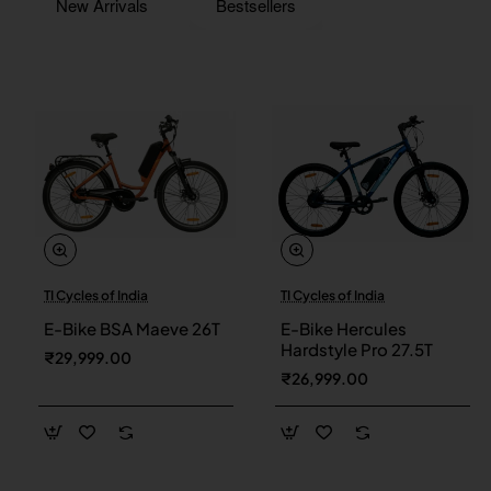
New Arrivals
Bestsellers
TI Cycles of India
TI Cycles of India
New
New
E-Bike BSA Maeve 26T
E-Bike Hercules
Hardstyle Pro 27.5T
₹29,999.00
₹26,999.00