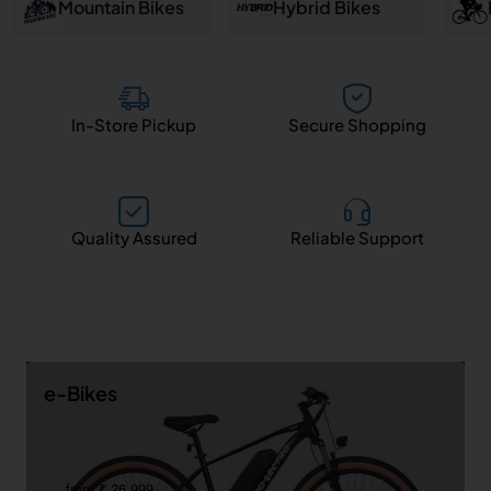
and
Mountain Bikes
Hybrid Bikes
Salem
In-Store Pickup
Secure Shopping
Quality Assured
Reliable Support
e-Bikes
from ₹ 26,999