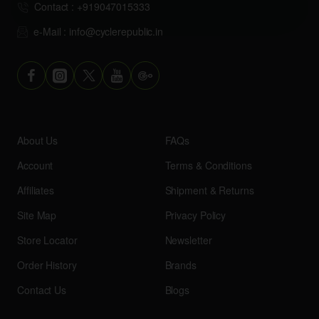
Contact : +919047015333
e-Mail : info@cyclerepublic.in
About Us
FAQs
Account
Terms & Conditions
Affiliates
Shipment & Returns
Site Map
Privacy Policy
Store Locator
Newsletter
Order History
Brands
Contact Us
Blogs