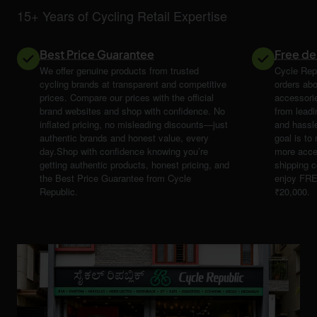
15+ Years of Cycling Retail Expertise
Best Price Guarantee
Free de
We offer genuine products from trusted
Cycle Repu
cycling brands at transparent and competitive
orders abo
prices. Compare our prices with the official
accessori
brand websites and shop with confidence. No
from leadi
inflated pricing, no misleading discounts—just
and hassle
authentic brands and honest value, every
goal is t
day.Shop with confidence knowing you’re
more acce
getting authentic products, honest pricing, and
shipping 
the Best Price Guarantee from Cycle
enjoy FRE
Republic.
₹20,000.