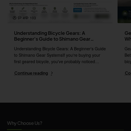
4
103
p
Understanding Bicycle Gears: A
Ge
Beginner's Guide to Shimano Gear
Wh
Systems
Understanding Bicycle Gears: A Beginner's Guide
Gea
to Shimano Gear SystemsIf you're buying your
Bet
first geared bicycle, you've probably noticed
bic
names l..
i..
Continue reading
Co
Why Choose Us?