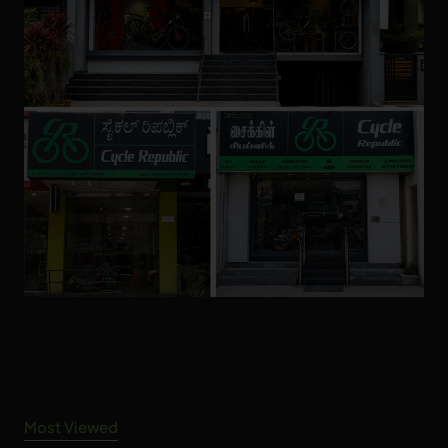
Most Viewed