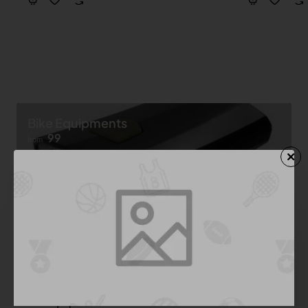
Bike Equipments
99
from
Shop now ➝
Bike Equipment
See All