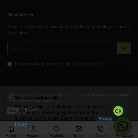
Newsletter
Stay up to date with news and promotions by signing up for our
newsletter
Enter
email
I have read and agree to the
Privacy Policy
Copyright © 2026 Cycle Republic. All Rights Reserved. A Pragmattic
We use cookies 🍪
Services Group Company.
We use cookies and other similar technologies to
OK
improve your browsing experience and the
functionality of our site. Learn more in our
Privacy
.
Policy
Home
Account
Wishlist
Email
Call us
Whatsapp