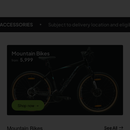
 delivery location and eligible products
FREE SHIPP
Mountain Bikes
5,999
from
Shop now ➝
Mountain Bikes
See All