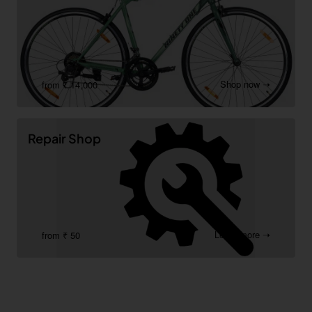
Shop now ➝
from ₹ 14,000
Repair Shop
Learn more ➝
from ₹ 50