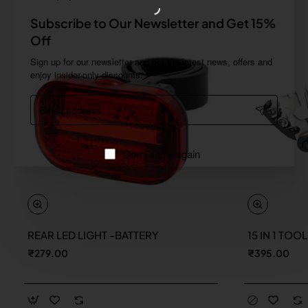
Subscribe to Our Newsletter and Get 15%
Off
Sign up for our newsletter and get the latest news, offers and
enjoy insider-only discounts.
Email
address
Don't show again
REAR LED LIGHT -BATTERY
15 IN 1 TOO
New
₹279.00
₹395.00