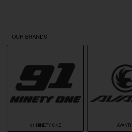
OUR BRANDS
91 NINETY ONE
AVANTH