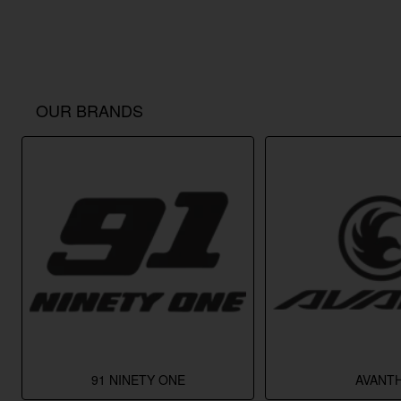
OUR BRANDS
91 NINETY ONE
AVANTH