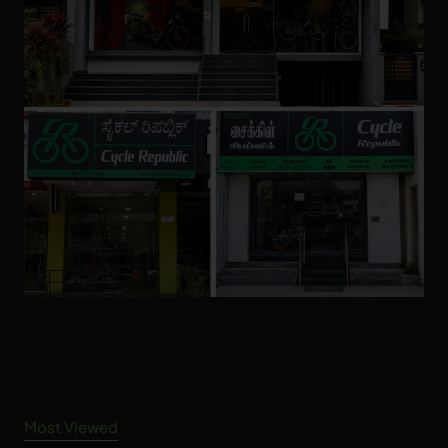
Most Viewed