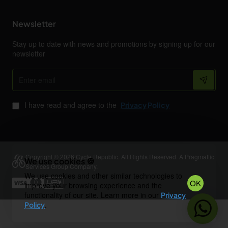
Newsletter
Stay up to date with news and promotions by signing up for our
newsletter
Enter
email
I have read and agree to the
Privacy Policy
Copyright © 2026 Cycle Republic. All Rights Reserved. A Pragmattic
We use cookies 🍪
Services Group Company.
We use cookies and other similar technologies to
OK
improve your browsing experience and the
functionality of our site. Learn more in our
Privacy
.
Policy