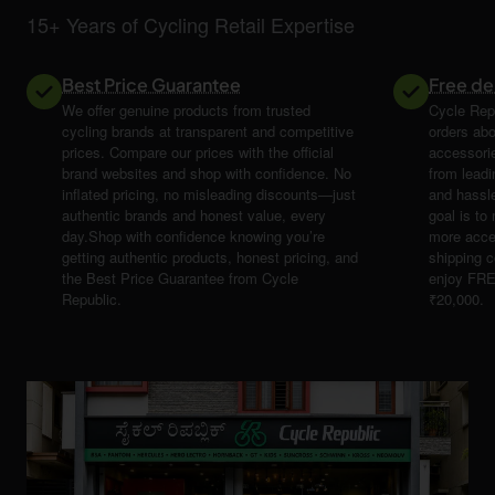
15+ Years of Cycling Retail Expertise
Best Price Guarantee
Free de
We offer genuine products from trusted
Cycle Repu
cycling brands at transparent and competitive
orders abo
prices. Compare our prices with the official
accessori
brand websites and shop with confidence. No
from leadi
inflated pricing, no misleading discounts—just
and hassle
authentic brands and honest value, every
goal is t
day.Shop with confidence knowing you’re
more acce
getting authentic products, honest pricing, and
shipping 
the Best Price Guarantee from Cycle
enjoy FRE
Republic.
₹20,000.