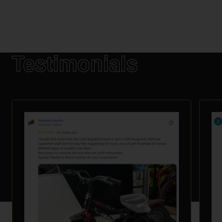
Testimonials