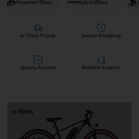
and
Mountain Bikes
Hybrid Bikes
Salem
In-Store Pickup
Secure Shopping
Quality Assured
Reliable Support
e-Bikes
from ₹ 26,999