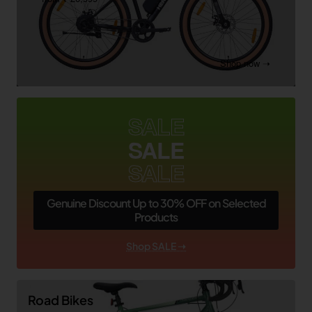
Shop now ➝
SALE
SALE
SALE
Genuine Discount Up to 30% OFF on Selected
Products
Shop SALE ➝
Road Bikes