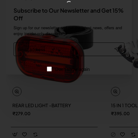
Subscribe to Our Newsletter and Get 15%
Off
Sign up for our newsletter and get the latest news, offers and
enjoy insider-only discounts.
Email
address
Don't show again
REAR LED LIGHT -BATTERY
15 IN 1 TOO
New
₹279.00
₹395.00