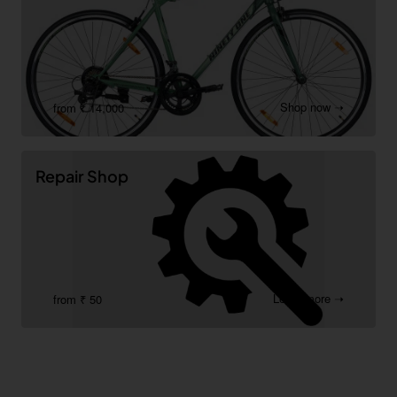
Shop now ➝
from ₹ 14,000
Repair Shop
Learn more ➝
from ₹ 50