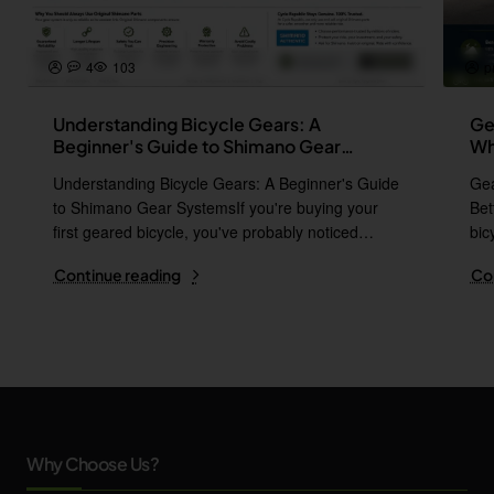
4
103
p
Understanding Bicycle Gears: A
Ge
Beginner's Guide to Shimano Gear
Wh
Systems
Understanding Bicycle Gears: A Beginner's Guide
Gea
to Shimano Gear SystemsIf you're buying your
Bet
first geared bicycle, you've probably noticed
bic
names l..
i..
Continue reading
Co
Why Choose Us?