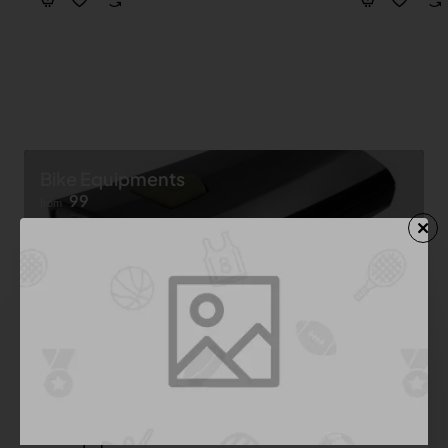
Bike Equipments
99
from
Shop now ➝
Bike Equipment
See All