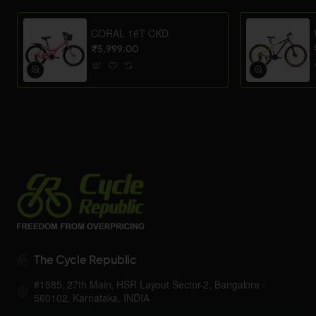
CORAL 16T CKD
₹5,999.00
The Cycle Republic
#1585, 27th Main, HSR Layout Sector-2, Bangalore -
560102, Karnataka, INDIA