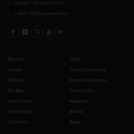
Contact : +919047015333
e-Mail : info@cyclerepublic.in
About Us
FAQs
Account
Terms & Conditions
Affiliates
Shipment & Returns
Site Map
Privacy Policy
Store Locator
Newsletter
Order History
Brands
Contact Us
Blogs