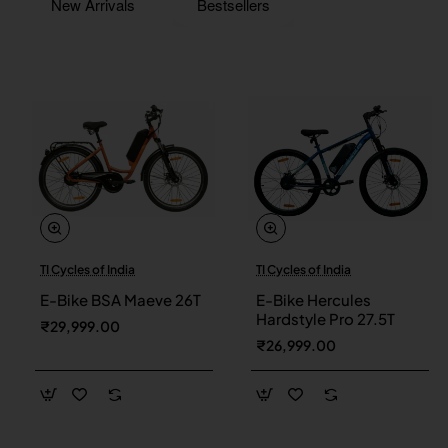
New Arrivals
Bestsellers
TI Cycles of India
TI Cycles of India
New
New
E-Bike BSA Maeve 26T
E-Bike Hercules
Hardstyle Pro 27.5T
₹29,999.00
₹26,999.00