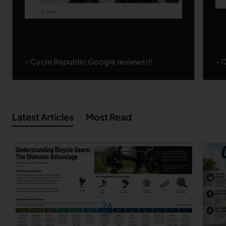
- Cycle Republic Google reviews!!!
- 
Latest Articles
Most Read
26
Jun