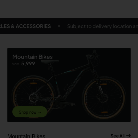
ject to delivery location and eligible products
FREE
Mountain Bikes
5,999
from
Shop now ➝
Mountain Bikes
See All