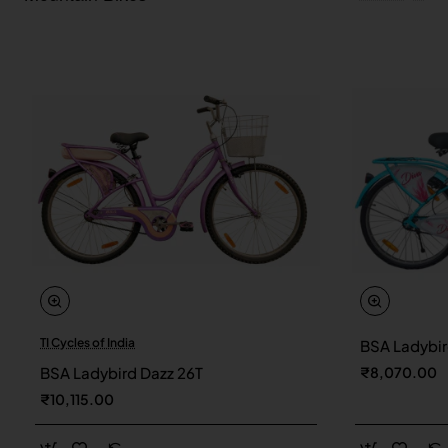
TI Cycles of India
BSA Ladybir
New
BSA Ladybird Dazz 26T
₹8,070.00
₹10,115.00