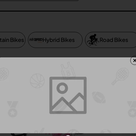
ain Bikes
Hybrid Bikes
Road Bikes
Product Compare