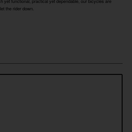
h yet functional, practical yet dependable, our bicycles are
let the rider down.