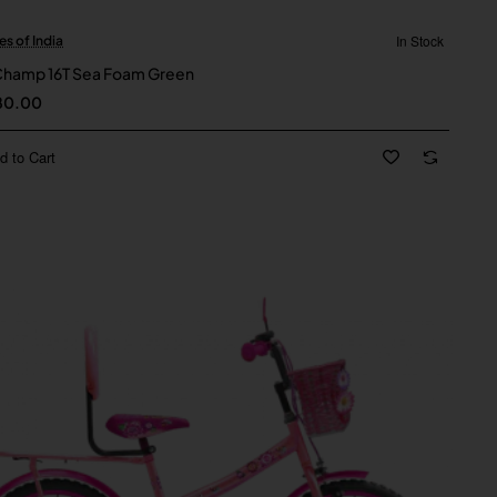
In Stock
es of India
New
Champ 16T Sea Foam Green
80.00
d to Cart