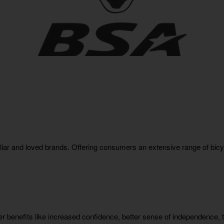
liar and loved brands. Offering consumers an extensive range of bic
 benefits like increased confidence, better sense of independence, th