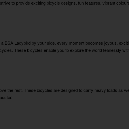
strive to provide exciting bicycle designs, fun features, vibrant colo
a BSA Ladybird by your side, every moment becomes joyous, excitin
bicycles. These bicycles enable you to explore the world fearlessly wi
bove the rest. These bicycles are designed to carry heavy loads as wel
adster.