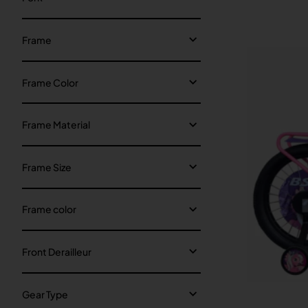
Frame
Frame Color
Frame Material
Frame Size
Frame color
Front Derailleur
Gear Type