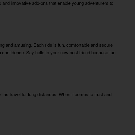
urs and innovative add-ons that enable young adventurers to
g and amusing. Each ride is fun, comfortable and secure
th confidence. Say hello to your new best friend because fun
l as travel for long distances. When it comes to trust and