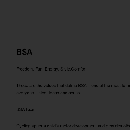
BSA
Freedom. Fun.
Energy. Style.Comfort.
These are the values that define BSA – one of the most fami
everyone – kids, teens and adults.
BSA Kids
Cycling spurs a child’s motor development and provides other