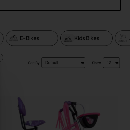
E-Bikes
Kids Bikes
Sort By
Show