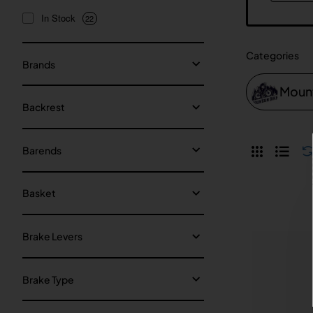
In Stock
22
Categories
Brands
Mount
Backrest
Barends
Basket
Brake Levers
Brake Type