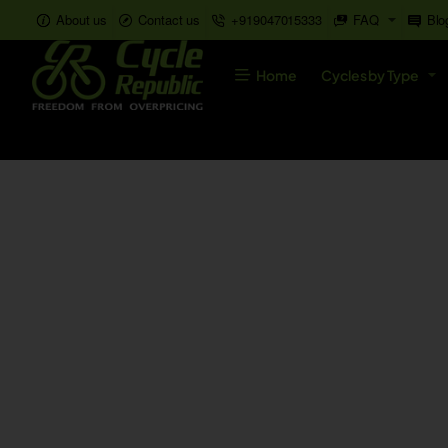
About us
Contact us
+919047015333
FAQ
Blo
Home
Cycles by Type