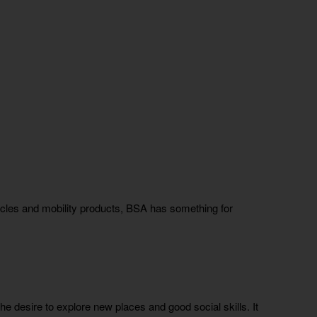
ycles and mobility products, BSA has something for
e desire to explore new places and good social skills. It