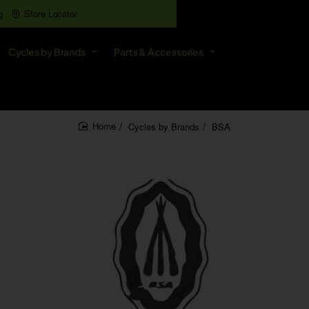
g
Store Locator
All
Cycles by Brands
Parts & Accessories
Search
entire
store...
Cycles by Brands
BSA
home