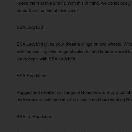
keeps them active and fit. With this in mind, we consciously 
embark on the ride of their lives!
BSA Ladybird
BSA Ladybird gives your dreams wings on two wheels. With 
with the exciting new range of colourful and feature loaded 
times begin with BSA Ladybird.
BSA Roadsters
Rugged and reliable, our range of Roadsters is truly a cut a
performance, nothing beats the classic and hard working Ro
BSA Jr. Roadsters