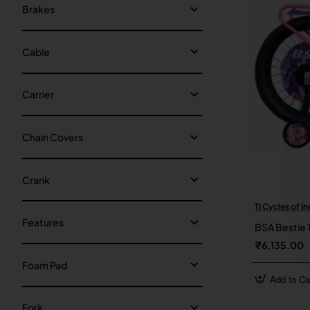
Brakes
Cable
Carrier
Chain Covers
Crank
TI Cycles of In
Features
BSA Bestie 
₹6,135.00
Foam Pad
Add to Ca
Fork