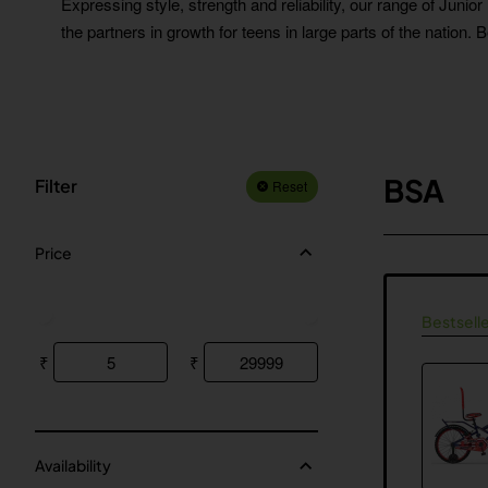
Expressing style, strength and reliability, our range of Junio
the partners in growth for teens in large parts of the nation. 
BSA
Filter
Reset
Price
Bestselle
₹
₹
Availability