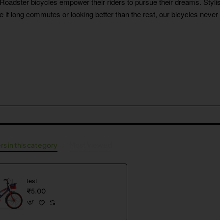
r Roadster bicycles empower their riders to pursue their dreams. Stylis
Be it long commutes or looking better than the rest, our bicycles never 
rs in this category
Most Viewed
test
₹5.00