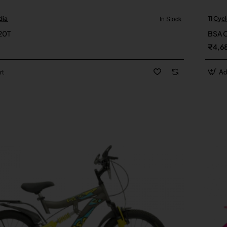
In Stock
dia
TI Cycl
New
20T
BSA 
₹4,6
rt
Ad