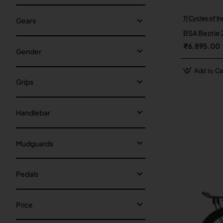
TI Cycles of In
Gears
BSA Bestie 
₹6,895.00
Gender
Add to Ca
Grips
Handlebar
Mudguards
Pedals
Price