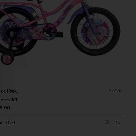
In Stock
es of India
New
estie 16T
15.00
d to Cart